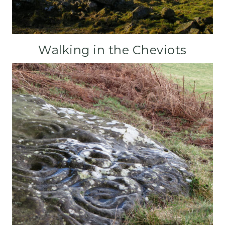
Walking in the Cheviots