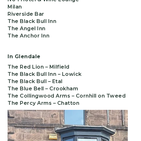
Milan
Riverside Bar
The Black Bull Inn
The Angel Inn
The Anchor Inn
In Glendale
The Red Lion
– Milfield
The Black Bull Inn
– Lowick
The Black Bull
– Etal
The Blue Bell
– Crookham
The Collingwood Arms
– Cornhill on Tweed
The Percy Arms
– Chatton