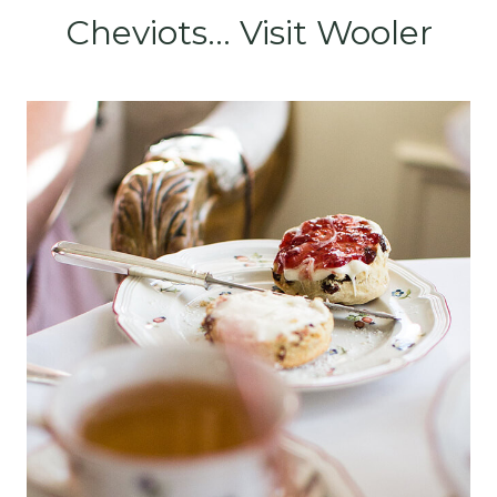
Cheviots... Visit Wooler