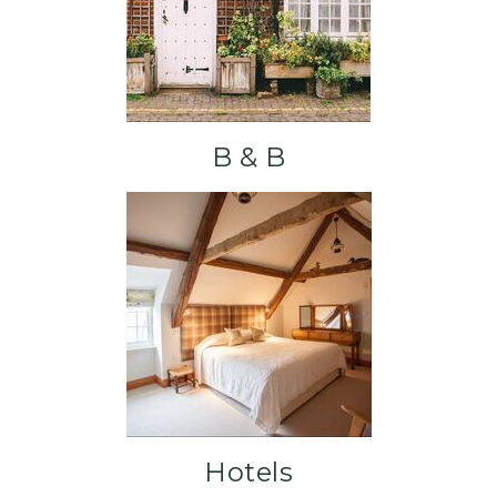
B & B
Hotels