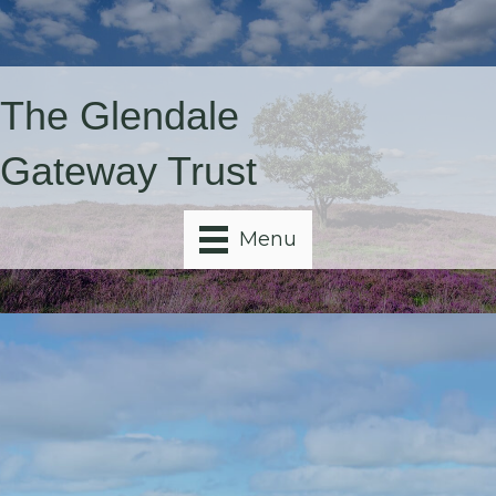
The Glendale
Gateway Trust
Menu