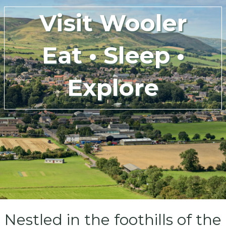
Visit Wooler
Eat • Sleep •
Explore
Nestled in the foothills of the