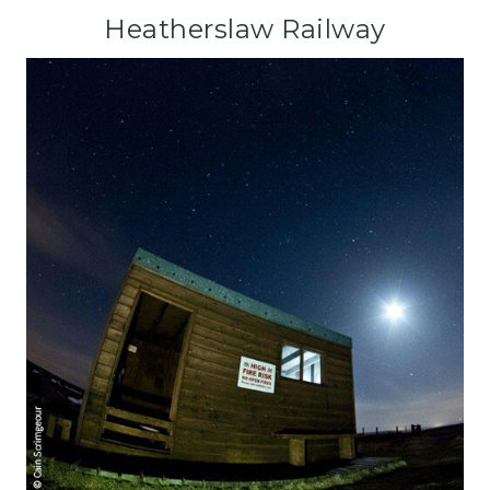
Heatherslaw Railway