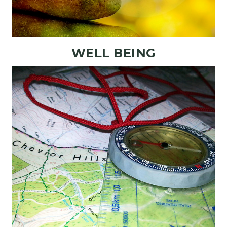
WELL BEING