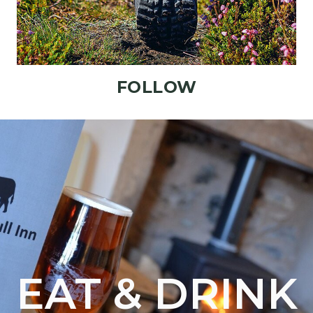
FOLLOW
EAT & DRINK