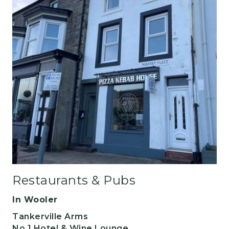
Restaurants & Pubs
In Wooler
Tankerville Arms
No 1 Hotel & Wine Lounge