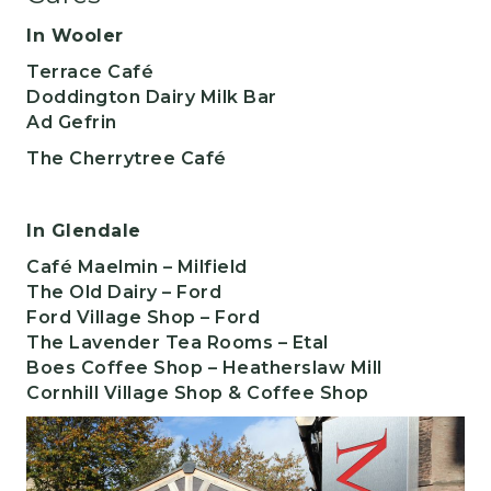
In Wooler
​Terrace Café
Doddington Dairy Milk Bar
Ad Gefrin
The Cherrytree Café
In Glendale
Café Maelmin
– Milfield
The Old Dairy – Ford
Ford Village Shop
– Ford
The Lavender Tea Rooms
– Etal
Boes Coffee Shop – Heatherslaw Mill
Cornhill Village Shop & Coffee Shop