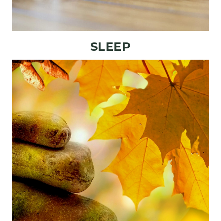
SLEEP