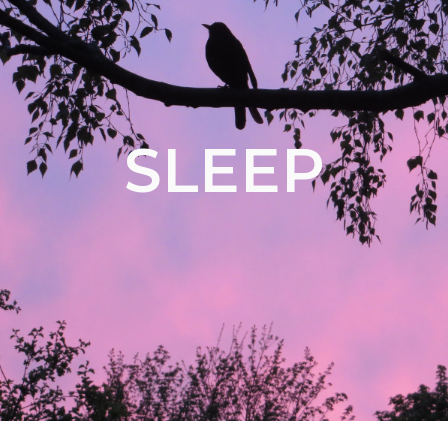
SLEEP