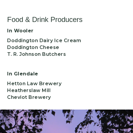
Food & Drink Producers
In Wooler
Doddington Dairy Ice Cream
Doddington Cheese
T. R. Johnson Butchers
In Glendale
Hetton Law Brewery
Heatherslaw Mill
Cheviot Brewery