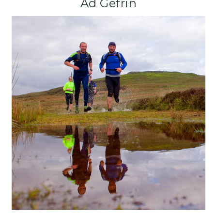
Ad Gefrin