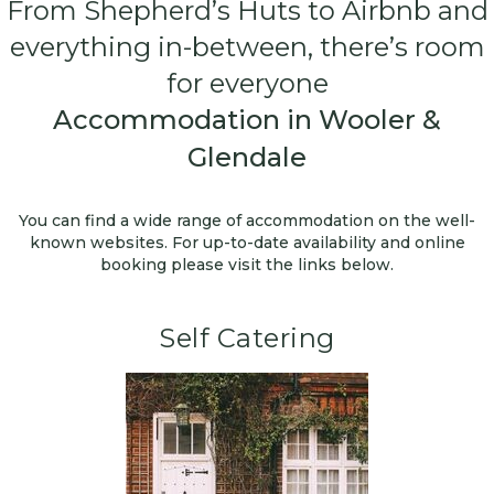
From Shepherd’s Huts to Airbnb and
everything in-between, there’s room
for everyone
Accommodation in Wooler &
Glendale
You can find a wide range of accommodation on the well-
known websites. For up-to-date availability and online
booking please visit the links below.
Self Catering