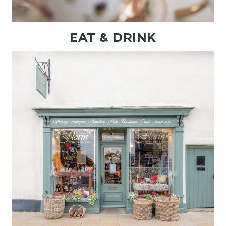
EAT & DRINK