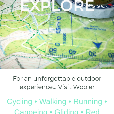
EXPLORE
For an unforgettable outdoor
experience… Visit Wooler
Cycling • Walking • Running •
Canoeing • Gliding • Red