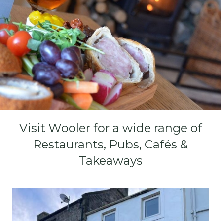
Visit Wooler for a wide range of
Restaurants, Pubs, Cafés &
Takeaways