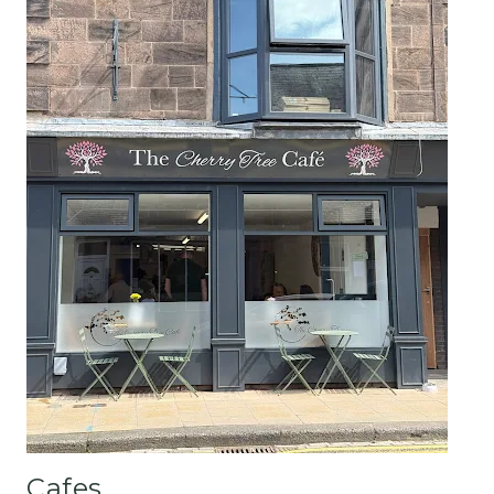
Cafes