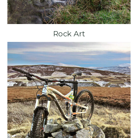
Rock Art