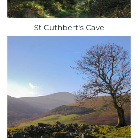
St Cuthbert's Cave