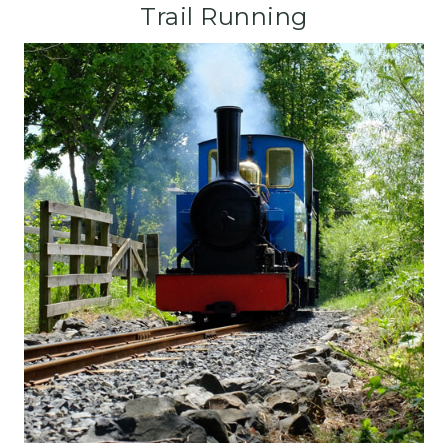
Trail Running