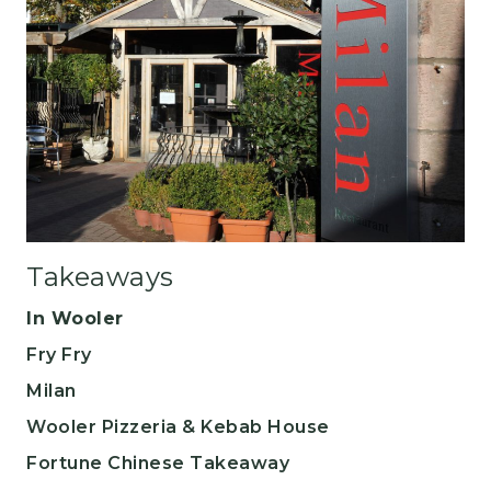
Takeaways
In Wooler
Fry Fry
​Milan
Wooler Pizzeria & Kebab House
Fortune Chinese Takeaway