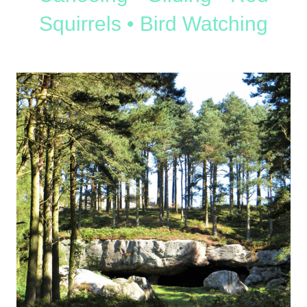
Squirrels • Bird Watching