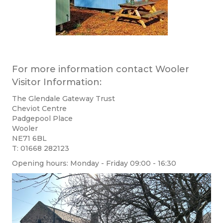
For more information contact Wooler
Visitor Information:
The Glendale Gateway Trust
​Cheviot Centre
​Padgepool Place
Wooler
NE71 6BL
T: 01668 282123
Opening hours: Monday - Friday 09:00 - 16:30