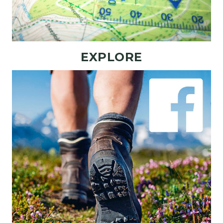
EXPLORE