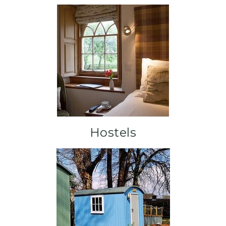
Hostels