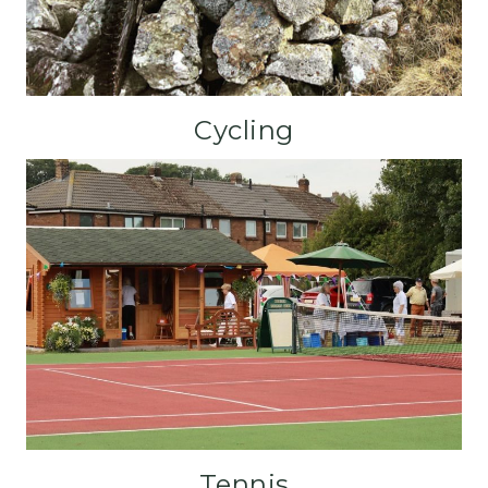
Cycling
Tennis