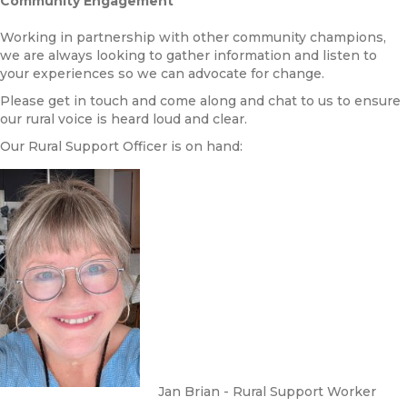
Community Engagement
Working in partnership with other community champions,
we are always looking to gather information and listen to
your experiences so we can advocate for change.
Please get in touch and come along and chat to us to ensure
our rural voice is heard loud and clear.
Our Rural Support Officer is on hand:
Jan Brian - Rural Support Worker