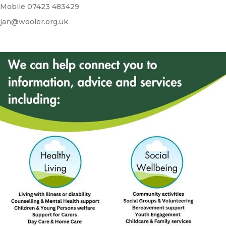
Mobile 07423 483429
jan@wooler.org.uk