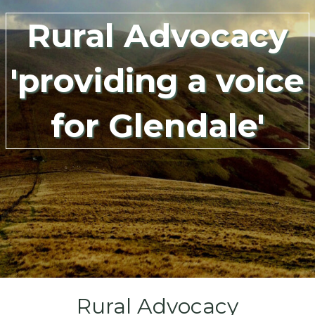
Rural Advocacy
'providing a voice
for Glendale'
Rural Advocacy