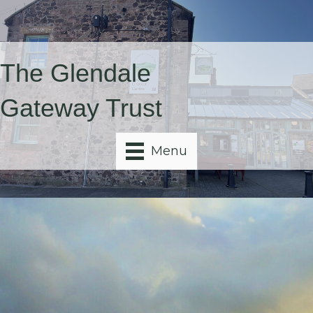
The Glendale
Gateway Trust
Menu