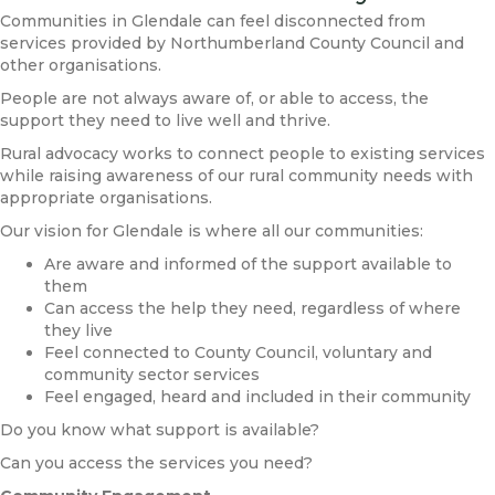
Communities in Glendale can feel disconnected from
services provided by Northumberland County Council and
other organisations.
People are not always aware of, or able to access, the
support they need to live well and thrive.
Rural advocacy works to connect people to existing services
while raising awareness of our rural community needs with
appropriate organisations.
Our vision for Glendale is where all our communities:
Are aware and informed of the support available to
them
Can access the help they need, regardless of where
they live
Feel connected to County Council, voluntary and
community sector services
Feel engaged, heard and included in their community
Do you know what support is available?
Can you access the services you need?