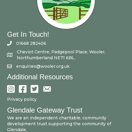
Get In Touch!
01668 282406
Cheviot Centre, Padgepool Place, Wooler,
Northumberland NE71 6BL.
enquiries@wooler.org.uk
Additional Resources
Privacy policy
Glendale Gateway Trust
We are an independent charitable, community
development trust supporting the community of
Glendale.