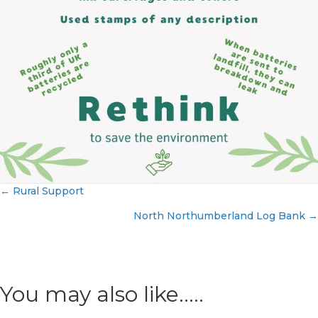
← Rural Support
Posts
North Northumberland Log Bank →
navigation
You may also like.....