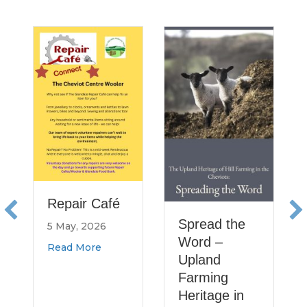
He
Re
Ru
No
a
11
Re
Repair Café
Spread the
5 May, 2026
Word –
about Repair Café
Read More
Upland
Farming
Heritage in