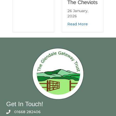
The Cheviots
rth Northumberland Log Bank
26 January,
2026
about Spread the 
Read More
Get In Touch!
01668 282406