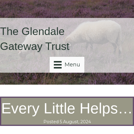
The Glendale
Gateway Trust
Menu
Every Little Helps…
Posted 5 August, 2024