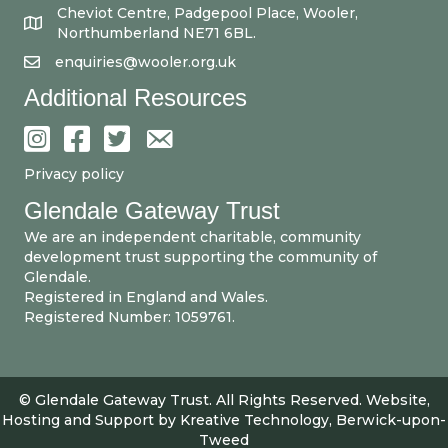
Cheviot Centre, Padgepool Place, Wooler,
Northumberland NE71 6BL.
enquiries@wooler.org.uk
Additional Resources
Privacy policy
Glendale Gateway Trust
We are an independent charitable, community
development trust supporting the community of
Glendale.
Registered in England and Wales.
Registered Number: 1059761.
© Glendale Gateway Trust. All Rights Reserved. Website,
Hosting and Support by
Kreative Technology, Berwick-upon-
Tweed