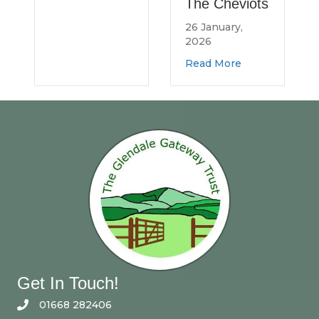
The Cheviots
Northumberland Log Bank
26 January,
2026
about Spread the Word
Read More
Get In Touch!
01668 282406