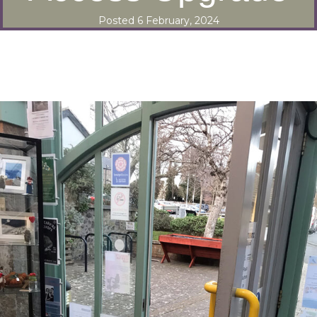
Posted 6 February, 2024