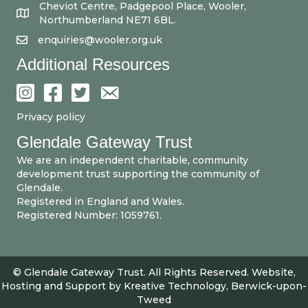
Cheviot Centre, Padgepool Place, Wooler,
Northumberland NE71 6BL.
enquiries@wooler.org.uk
Additional Resources
Privacy policy
Glendale Gateway Trust
We are an independent charitable, community
development trust supporting the community of
Glendale.
Registered in England and Wales.
Registered Number: 1059761.
© Glendale Gateway Trust. All Rights Reserved. Website,
Hosting and Support by
Kreative Technology, Berwick-upon-
Tweed