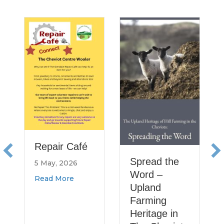
Healt
Resea
Rural
North
and
11 Augu
Read M
Repair Café
Spread the
5 May, 2026
Word –
about Repair Café
Read More
Upland
Farming
Heritage in