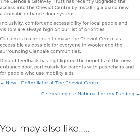
The Glendale Gateway Trust has recently upgraded the
access into the Cheviot Centre by installing a brand new
automatic entrance door system.
Inclusivity, comfort and accessibility for local people and
visitors are always high on our list of priorities.
Our aim is to continue to make the Cheviot Centre as
accessible as possible for everyone in Wooler and the
surrounding Glendale communities.
Recent feedback has highlighted the benefits of the new
entrance door, particularly for parents with pushchairs and
for people who use mobility aids.
← New – Defibrillator at The Cheviot Centre
Posts
Celebrating our National Lottery Funding →
navigation
You may also like.....