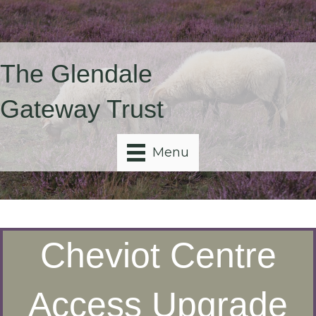
The Glendale
Gateway Trust
Menu
Cheviot Centre
Access Upgrade